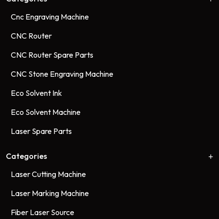
Cnc Engraving Machine
CNC Router
CNC Router Spare Parts
CNC Stone Engraving Machine
Eco Solvent Ink
Eco Solvent Machine
Laser Spare Parts
Categories
Laser Cutting Machine
Laser Marking Machine
Fiber Laser Source