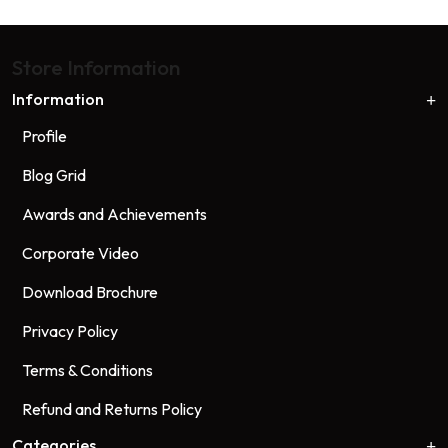
Store Information
Information
Profile
Blog Grid
Awards and Achievements
Corporate Video
Download Brochure
Privacy Policy
Terms & Conditions
Refund and Returns Policy
Categories