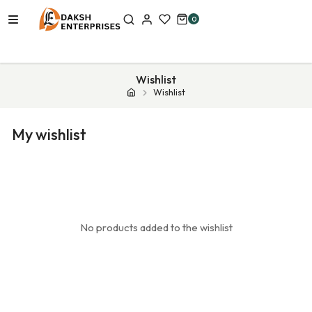
0
Wishlist
Wishlist
My wishlist
No products added to the wishlist