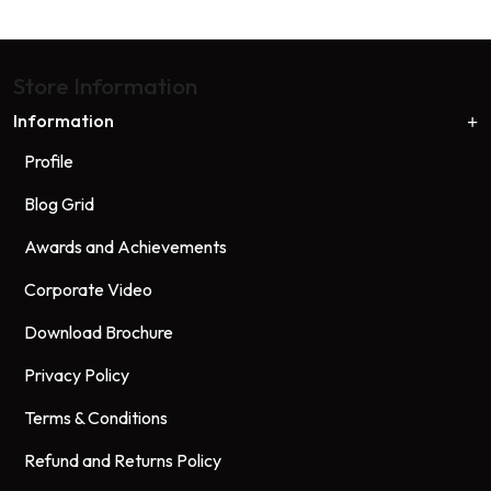
Store Information
Information
Profile
Blog Grid
Awards and Achievements
Corporate Video
Download Brochure
Privacy Policy
Terms & Conditions
Refund and Returns Policy