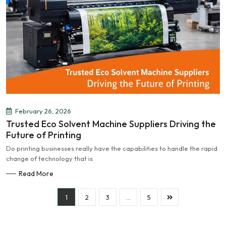
February 26, 2026
Trusted Eco Solvent Machine Suppliers Driving the
Future of Printing
Do printing businesses really have the capabilities to handle the rapid
change of technology that is
Read More
1
2
3
…
5