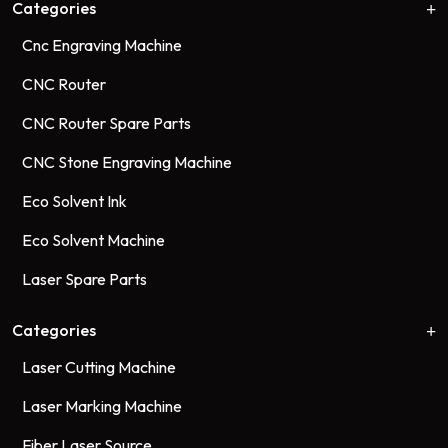
Categories
Cnc Engraving Machine
CNC Router
CNC Router Spare Parts
CNC Stone Engraving Machine
Eco Solvent Ink
Eco Solvent Machine
Laser Spare Parts
Categories
Laser Cutting Machine
Laser Marking Machine
Fiber Laser Source