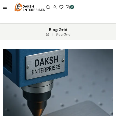
0
Blog Grid
Blog Grid