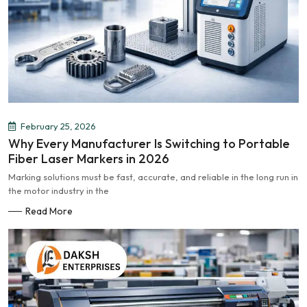
February 25, 2026
Why Every Manufacturer Is Switching to Portable
Fiber Laser Markers in 2026
Marking solutions must be fast, accurate, and reliable in the long run in
the motor industry in the
Read More