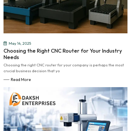
May 14, 2025
Choosing the Right CNC Router for Your Industry
Needs
Choosing the right CNC router for your company is perhaps the most
crucial business decision that yo
Read More