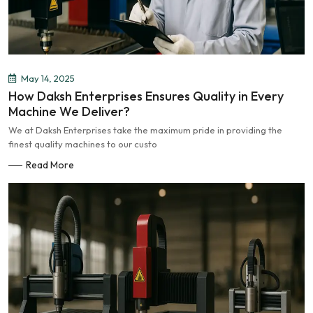
May 14, 2025
How Daksh Enterprises Ensures Quality in Every
Machine We Deliver?
We at Daksh Enterprises take the maximum pride in providing the
finest quality machines to our custo
Read More