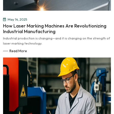
May 14, 2025
How Laser Marking Machines Are Revolutionizing
Industrial Manufacturing
Industrial production is changing—and it is changing on the strength of
laser marking technology.
Read More