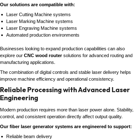
Our solutions are compatible with:
Laser Cutting Machine systems
Laser Marking Machine systems
Laser Engraving Machine systems
Automated production environments
Businesses looking to expand production capabilities can also
explore our
CNC wood router
solutions for advanced routing and
manufacturing applications.
The combination of digital controls and stable laser delivery helps
improve machine efficiency and operational consistency.
Reliable Processing with Advanced Laser
Engineering
Modern production requires more than laser power alone. Stability,
control, and consistent operation directly affect output quality.
Our fiber laser generator systems are engineered to support:
Reliable beam delivery