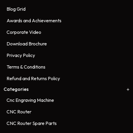
Blog Grid
Awards and Achievements
Corporate Video
Download Brochure
Privacy Policy
Terms & Conditions
Refund and Returns Policy
Categories
Cnc Engraving Machine
CNC Router
CNC Router Spare Parts