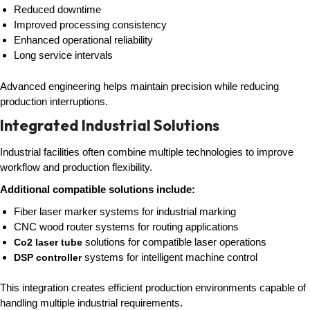
Reduced downtime
Improved processing consistency
Enhanced operational reliability
Long service intervals
Advanced engineering helps maintain precision while reducing
production interruptions.
Integrated Industrial Solutions
Industrial facilities often combine multiple technologies to improve
workflow and production flexibility.
Additional compatible solutions include:
Fiber laser marker systems for industrial marking
CNC wood router systems for routing applications
solutions for compatible laser operations
Co2 laser tube
systems for intelligent machine control
DSP controller
This integration creates efficient production environments capable of
handling multiple industrial requirements.