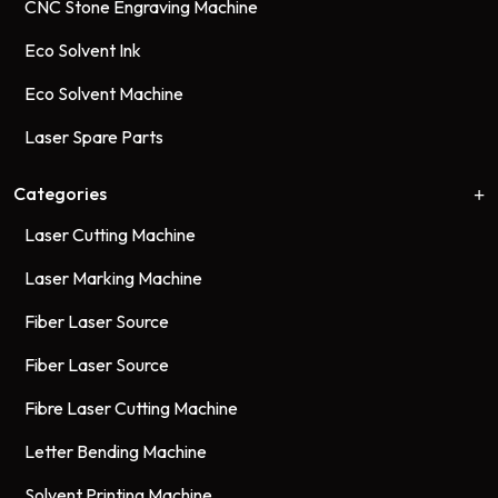
CNC Stone Engraving Machine
Eco Solvent Ink
Eco Solvent Machine
Laser Spare Parts
Categories
Laser Cutting Machine
Laser Marking Machine
Fiber Laser Source
Fiber Laser Source
Fibre Laser Cutting Machine
Letter Bending Machine
Solvent Printing Machine