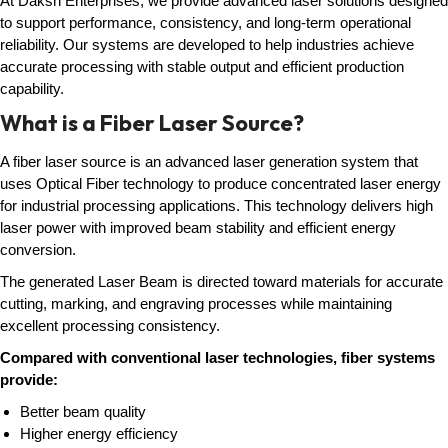
At Daksh Enterprises, we provide advanced laser solutions designed
to support performance, consistency, and long-term operational
reliability. Our systems are developed to help industries achieve
accurate processing with stable output and efficient production
capability.
What is a Fiber Laser Source?
A fiber laser source is an advanced laser generation system that
uses Optical Fiber technology to produce concentrated laser energy
for industrial processing applications. This technology delivers high
laser power with improved beam stability and efficient energy
conversion.
The generated Laser Beam is directed toward materials for accurate
cutting, marking, and engraving processes while maintaining
excellent processing consistency.
Compared with conventional laser technologies, fiber systems
provide:
Better beam quality
Higher energy efficiency