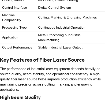
Cooling Method
Air Cooling / Water Cooling
Control Interface
Digital Control System
Machine
Cutting, Marking & Engraving Machines
Compatibility
Processing Type
Continuous Industrial Operation
Metal Processing & Industrial
Application
Manufacturing
Output Performance
Stable Industrial Laser Output
Key Features of Fiber Laser Source
The performance of industrial laser equipment depends heavily on
source quality, beam stability, and operational consistency. A high-
quality fiber laser source helps improve production efficiency while
maintaining precision across cutting, marking, and engraving
applications.
High Beam Quality