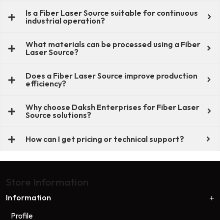
Is a Fiber Laser Source suitable for continuous
industrial operation?
What materials can be processed using a Fiber
Laser Source?
Does a Fiber Laser Source improve production
efficiency?
Why choose Daksh Enterprises for Fiber Laser
Source solutions?
How can I get pricing or technical support?
Store Information
Information
Profile