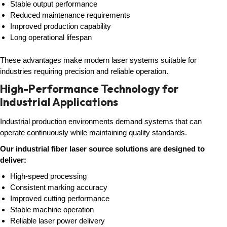
Stable output performance
Reduced maintenance requirements
Improved production capability
Long operational lifespan
These advantages make modern laser systems suitable for
industries requiring precision and reliable operation.
High-Performance Technology for
Industrial Applications
Industrial production environments demand systems that can
operate continuously while maintaining quality standards.
Our industrial fiber laser source solutions are designed to
deliver:
High-speed processing
Consistent marking accuracy
Improved cutting performance
Stable machine operation
Reliable laser power delivery