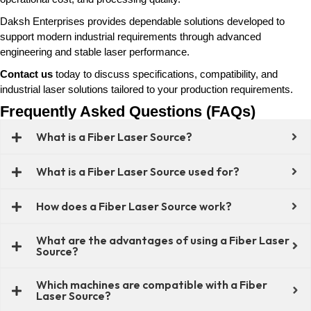
Daksh Enterprises provides dependable solutions developed to
support modern industrial requirements through advanced
engineering and stable laser performance.
Contact us
today to discuss specifications, compatibility, and
industrial laser solutions tailored to your production requirements.
Frequently Asked Questions (FAQs)
What is a Fiber Laser Source?
What is a Fiber Laser Source used for?
How does a Fiber Laser Source work?
What are the advantages of using a Fiber Laser
Source?
Which machines are compatible with a Fiber
Laser Source?