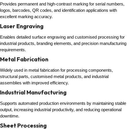
Provides permanent and high-contrast marking for serial numbers,
logos, barcodes, QR codes, and identification applications with
excellent marking accuracy.
Laser Engraving
Enables detailed surface engraving and customised processing for
industrial products, branding elements, and precision manufacturing
requirements.
Metal Fabrication
Widely used in metal fabrication for processing components,
structural parts, customised metal products, and industrial
assemblies with improved efficiency.
Industrial Manufacturing
Supports automated production environments by maintaining stable
output, increasing industrial productivity, and reducing operational
downtime.
Sheet Processing