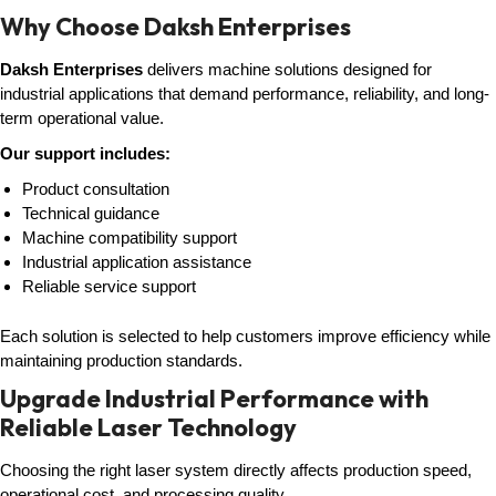
Why Choose Daksh Enterprises
Daksh Enterprises
delivers machine solutions designed for
industrial applications that demand performance, reliability, and long-
term operational value.
Our support includes:
Product consultation
Technical guidance
Machine compatibility support
Industrial application assistance
Reliable service support
Each solution is selected to help customers improve efficiency while
maintaining production standards.
Upgrade Industrial Performance with
Reliable Laser Technology
Choosing the right laser system directly affects production speed,
operational cost, and processing quality.