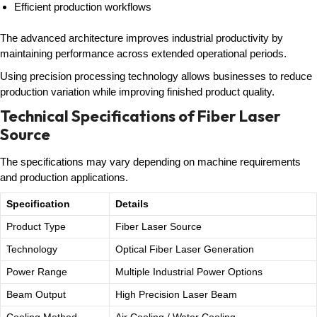
Efficient production workflows
The advanced architecture improves industrial productivity by
maintaining performance across extended operational periods.
Using precision processing technology allows businesses to reduce
production variation while improving finished product quality.
Technical Specifications of Fiber Laser
Source
The specifications may vary depending on machine requirements
and production applications.
Specification
Details
Product Type
Fiber Laser Source
Technology
Optical Fiber Laser Generation
Power Range
Multiple Industrial Power Options
Beam Output
High Precision Laser Beam