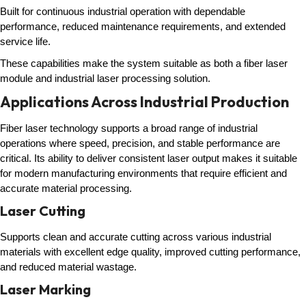
Built for continuous industrial operation with dependable
performance, reduced maintenance requirements, and extended
service life.
These capabilities make the system suitable as both a fiber laser
module and industrial laser processing solution.
Applications Across Industrial Production
Fiber laser technology supports a broad range of industrial
operations where speed, precision, and stable performance are
critical. Its ability to deliver consistent laser output makes it suitable
for modern manufacturing environments that require efficient and
accurate material processing.
Laser Cutting
Supports clean and accurate cutting across various industrial
materials with excellent edge quality, improved cutting performance,
and reduced material wastage.
Laser Marking