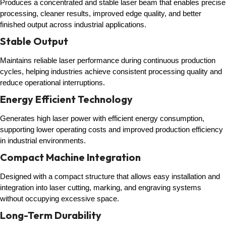
Produces a concentrated and stable laser beam that enables precise
processing, cleaner results, improved edge quality, and better
finished output across industrial applications.
Stable Output
Maintains reliable laser performance during continuous production
cycles, helping industries achieve consistent processing quality and
reduce operational interruptions.
Energy Efficient Technology
Generates high laser power with efficient energy consumption,
supporting lower operating costs and improved production efficiency
in industrial environments.
Compact Machine Integration
Designed with a compact structure that allows easy installation and
integration into laser cutting, marking, and engraving systems
without occupying excessive space.
Long-Term Durability