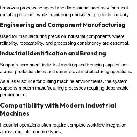
Improves processing speed and dimensional accuracy for sheet
metal applications while maintaining consistent production quality.
Engineering and Component Manufacturing
Used for manufacturing precision industrial components where
reliability, repeatability, and processing consistency are essential.
Industrial Identification and Branding
Supports permanent industrial marking and branding applications
across production lines and commercial manufacturing operations.
As a laser source for cutting machine environments, the system
supports modern manufacturing processes requiring dependable
performance.
Compatibility with Modern Industrial
Machines
Industrial operations often require complete workflow integration
across multiple machine types.