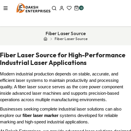
0
Fiber Laser Source
Fiber Laser Source
Fiber Laser Source for High-Performance
Industrial Laser Applications
Modern industrial production depends on stable, accurate, and
efficient laser systems to maintain productivity and processing
quality. A fiber laser source serves as the core power component
inside advanced laser machines and supports precision-based
operations across multiple manufacturing environments.
Businesses seeking complete industrial laser solutions can also
explore our
fiber laser marker
systems developed for reliable
marking and high-speed industrial applications.