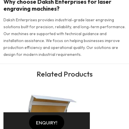
Why choose Daksh Enterprises for laser
engraving machines?
Daksh Enterprises provides industrial-grade laser engraving
solutions built for precision, reliability, and long-term performance.
Our machines are supported with technical guidance and
installation assistance. We focus on helping businesses improve
production efficiency and operational quality. Our solutions are
design for modern industrial requirements.
Related Products
ENQUIRY!