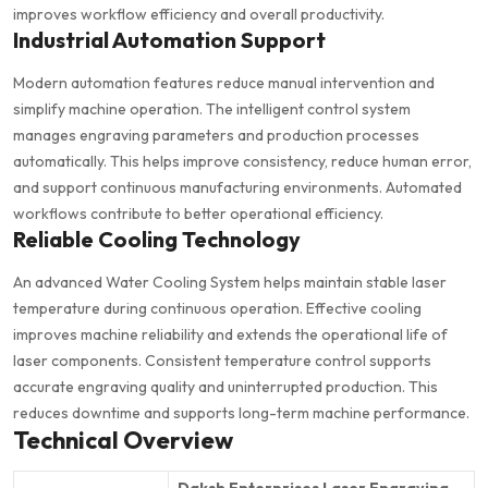
improves workflow efficiency and overall productivity.
Industrial Automation Support
Modern automation features reduce manual intervention and
simplify machine operation. The intelligent control system
manages engraving parameters and production processes
automatically. This helps improve consistency, reduce human error,
and support continuous manufacturing environments. Automated
workflows contribute to better operational efficiency.
Reliable Cooling Technology
An advanced Water Cooling System helps maintain stable laser
temperature during continuous operation. Effective cooling
improves machine reliability and extends the operational life of
laser components. Consistent temperature control supports
accurate engraving quality and uninterrupted production. This
reduces downtime and supports long-term machine performance.
Technical Overview
Daksh Enterprises Laser Engraving