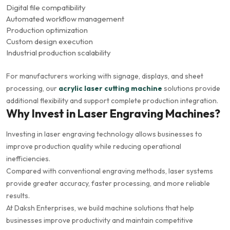
Digital file compatibility
Automated workflow management
Production optimization
Custom design execution
Industrial production scalability
For manufacturers working with signage, displays, and sheet
processing, our
acrylic laser cutting machine
solutions provide
additional flexibility and support complete production integration.
Why Invest in Laser Engraving Machines?
Investing in laser engraving technology allows businesses to
improve production quality while reducing operational
inefficiencies.
Compared with conventional engraving methods, laser systems
provide greater accuracy, faster processing, and more reliable
results.
At Daksh Enterprises, we build machine solutions that help
businesses improve productivity and maintain competitive