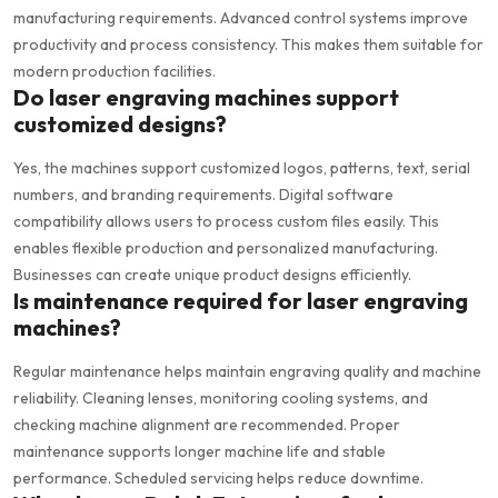
manufacturing requirements. Advanced control systems improve
productivity and process consistency. This makes them suitable for
modern production facilities.
Do laser engraving machines support
customized designs?
Yes, the machines support customized logos, patterns, text, serial
numbers, and branding requirements. Digital software
compatibility allows users to process custom files easily. This
enables flexible production and personalized manufacturing.
Businesses can create unique product designs efficiently.
Is maintenance required for laser engraving
machines?
Regular maintenance helps maintain engraving quality and machine
reliability. Cleaning lenses, monitoring cooling systems, and
checking machine alignment are recommended. Proper
maintenance supports longer machine life and stable
performance. Scheduled servicing helps reduce downtime.