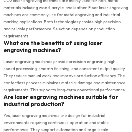
CO2 laser engraving machines are mainly used for non-metal
materials including wood, acrylic, and leather. Fiber laser engraving
machines are commonly use for metal engraving and industrial
marking applications. Both technologies provide high precision
and reliable performance. Selection depends on production
requirements.
What are the benefits of using laser
engraving machines?
Laser engraving machines provide precision engraving, high-
speed processing, smooth finishing, and consistent output quality.
They reduce manual work and improve production efficiency. The
contactless process minimizes material damage and maintenance
requirements. This supports long-term operational performance.
Are laser engraving machines suitable for
industrial production?
Yes, laser engraving machines are design for industrial
environments requiring continuous operation and stable
performance. They support automation and large-scale