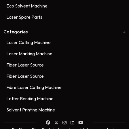
Eco Solvent Machine
Laser Spare Parts
Categories
Laser Cutting Machine
Laser Marking Machine
Fiber Laser Source
Fiber Laser Source
Fibre Laser Cutting Machine
Letter Bending Machine
Solvent Printing Machine