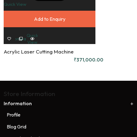
Quick View
Q
Add to Enquiry
Quick
Compare
View
Acrylic Laser Cutting Machine
D
₹
371,000.00
Store Information
Information
Profile
Blog Grid