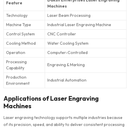
Feature
Machines
Technology
Laser Beam Processing
Machine Type
Industrial Laser Engraving Machine
Control System
CNC Controller
Cooling Method
Water Cooling System
Operation
Computer-Controlled
Processing
Engraving & Marking
Capability
Production
Industrial Automation
Environment
Applications of Laser Engraving
Machines
Laser engraving technology supports multiple industries because
of its precision, speed, and ability to deliver consistent processing