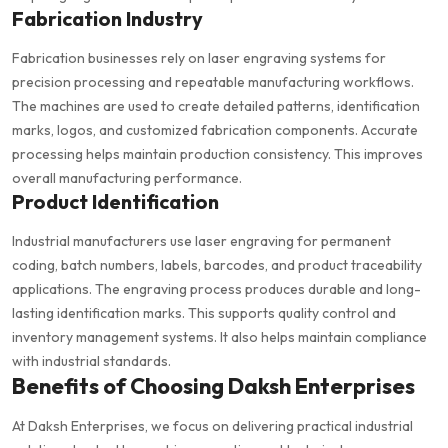
Fabrication Industry
Fabrication businesses rely on laser engraving systems for
precision processing and repeatable manufacturing workflows.
The machines are used to create detailed patterns, identification
marks, logos, and customized fabrication components. Accurate
processing helps maintain production consistency. This improves
overall manufacturing performance.
Product Identification
Industrial manufacturers use laser engraving for permanent
coding, batch numbers, labels, barcodes, and product traceability
applications. The engraving process produces durable and long-
lasting identification marks. This supports quality control and
inventory management systems. It also helps maintain compliance
with industrial standards.
Benefits of Choosing Daksh Enterprises
At Daksh Enterprises, we focus on delivering practical industrial