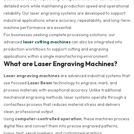
detailed work while maintaining production speed and operational
reliability. Our laser engraving systems are developed to support
industrial applications where accuracy, repeatability, and long-term
machine performance are essential.
For businesses seeking complete processing solutions, our
advanced
laser cutting machines
can also be integrated into
production workflows to support cutting and engraving
applications within a single manufacturing environment.
What are Laser Engraving Machines?
Laser engraving machines
are advanced industrial systems that
use focused
Laser Beam
technology to engrave, mark, and
process materials with exceptional accuracy. Unlike traditional
mechanical engraving methods, laser systems operate through a
contactless process that reduces material stress and delivers
clean, professional output.
Using
computer-controlled operation
, these machines process
digital files and convert them into precise engraved patterns,
logos, text, serial numbers, and customized graphics.