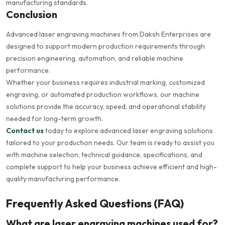
manufacturing standards.
Conclusion
Advanced laser engraving machines from Daksh Enterprises are
designed to support modern production requirements through
precision engineering, automation, and reliable machine
performance.
Whether your business requires industrial marking, customized
engraving, or automated production workflows, our machine
solutions provide the accuracy, speed, and operational stability
needed for long-term growth.
Contact us
today to explore advanced laser engraving solutions
tailored to your production needs. Our team is ready to assist you
with machine selection, technical guidance, specifications, and
complete support to help your business achieve efficient and high-
quality manufacturing performance.
Frequently Asked Questions (FAQ)
What are laser engraving machines used for?