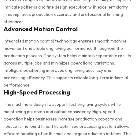
intricate patterns and fine design execution with excellent clarity.
This improves production accuracy and professional finishing
standards.
Advanced Motion Control
Integrated motion control technology ensures smooth machine
movement and stable engraving performance throughout the
production process. The system helps maintain repeatable results
across multiple jobs and minimizes operational variations.
Intelligent positioning improves engraving accuracy and
processing efficiency. This supports reliable long-term industrial
performance.
High-Speed Processing
The machine is design to support fast engraving cycles while
maintaining precision and output consistency. High-speed
operation helps businesses increase production capacity and
reduce turnaround time. The optimized processing system allows
efficient handling of both small and large production batches. This