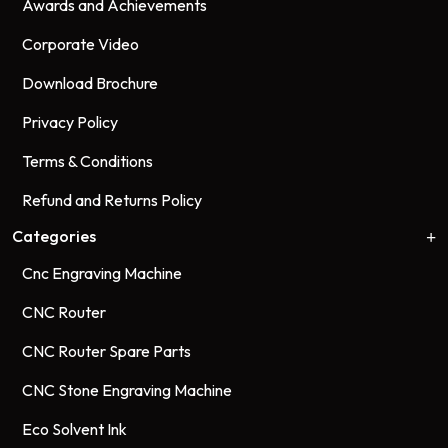
Awards and Achievements
Corporate Video
Download Brochure
Privacy Policy
Terms & Conditions
Refund and Returns Policy
Categories
Cnc Engraving Machine
CNC Router
CNC Router Spare Parts
CNC Stone Engraving Machine
Eco Solvent Ink