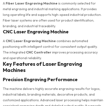
A
Fiber Laser Engraving Machine
is commonly selected for
metal engraving and industrial marking applications. It provides
long operating life and supports high-speed industrial production.
Fiber laser systems are often used for product identification,
branding, and industrial traceability.
CNC Laser Engraving Machine
A
CNC Laser Engraving Machine
combines automated
positioning with intelligent control for consistent output quality.
The integrated
CNC Controller
improves processing accuracy
and operational reliability.
Key Features of Laser Engraving
Machines
Precision Engraving Performance
The machine delivers highly accurate engraving results for logos,
industrial labels, branding materials, decorative products, and
customized applications. Advanced laser processing helps maintain
consistent engraving depth and detailed output quality. It supports