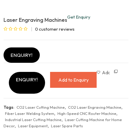
Get Enquiry
Laser Engraving Machines
0
customer reviews
Rated
0
out
ENQUIRY!
of
5
Com
Add to wishlist
ENQUIRY!
Add to Enquiry
Tags:
,
,
CO2 Laser Cutting Machine
CO2 Laser Engraving Machine
,
,
Fiber Laser Welding System
High-Speed CNC Router Machine
,
Industrial Laser Cutting Machine
Laser Cutting Machine for Home
,
,
Decor
Laser Equipment
Laser Spare Parts