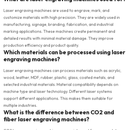
Laser engraving machines are used to engrave, mark, and
customize materials with high precision. They are widely used in
manufacturing, signage, branding, fabrication, and industrial
marking applications. These machines create permanent and
detailed results with minimal material damage. They improve
production efficiency and product quality.
Which materials can be processed using laser
engraving machines?
Laser engraving machines can process materials such as acrylic,
wood, leather, MDF, rubber, plastic, glass, coated metals, and
selected industrial materials. Material compatibility depends on
machine type and laser technology. Different laser systems
support different applications. This makes them suitable for
multiple industries.
What is the difference between CO2 and
fiber laser engraving machines?