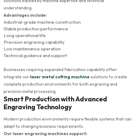
solutions backed by machine expertise and technical
understanding.
Advantages include:
Industrial-grade machine construction
Stable production performance
Long operational life
Precision engraving capability
Low maintenance operation
Technical guidance and support
Businesses requiring expanded fabrication capability often
integrate our
laser metal cutting machine
solutions to create
complete production environments for both engraving and
precision metal processing.
Smart Production with Advanced
Engraving Technology
Modern production environments require flexible systems that can
adapt to changing business requirements.
Our laser engraving machines support: