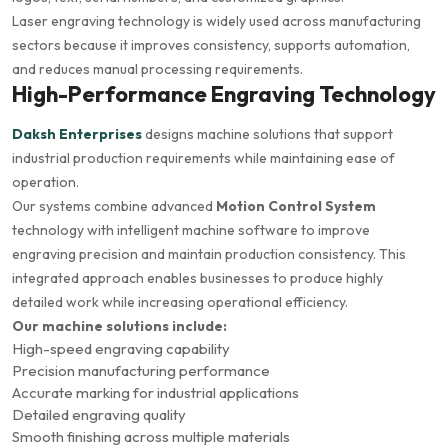
Laser engraving technology is widely used across manufacturing
sectors because it improves consistency, supports automation,
and reduces manual processing requirements.
High-Performance Engraving Technology
Daksh Enterprises
designs machine solutions that support
industrial production requirements while maintaining ease of
operation.
Our systems combine advanced
Motion Control System
technology with intelligent machine software to improve
engraving precision and maintain production consistency. This
integrated approach enables businesses to produce highly
detailed work while increasing operational efficiency.
Our machine solutions include:
High-speed engraving capability
Precision manufacturing performance
Accurate marking for industrial applications
Detailed engraving quality
Smooth finishing across multiple materials