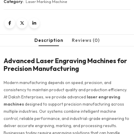
Category:
Laser Marking Machine
Description
Reviews (0)
Advanced Laser Engraving Machines for
Precision Manufacturing
Modern manufacturing depends on speed, precision, and
consistency to maintain product quality and production efficiency.
At Daksh Enterprises, we provide advanced
laser engraving
machines
designed to support precision manufacturing across
multiple industries. Our systems combine intelligent machine
control, reliable performance, and industrial-grade engineering to
deliver accurate engraving, marking, and processing results.
Businesses today require engraving solutions that can handle