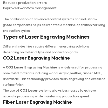
Reduced production errors
Improved workflow management
The combination of advanced control systems and industrial-
grade components helps deliver stable machine operation for long
production cycles.
Types of Laser Engraving Machines
Different industries require different engraving solutions
depending on material type and production goals.
CO2 Laser Engraving Machine
A
CO2 Laser Engraving Machine
is widely used for processing
non-metal materials including wood, acrylic, leather, rubber, MDF,
and fabric. This technology provides clean engraving and excellent
surface finish.
The use of
CO2 Laser
systems allows businesses to achieve
accurate processing while maintaining production speed.
Fiber Laser Engraving Machine