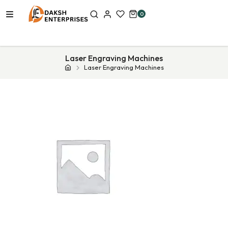
0
Laser Engraving Machines
Laser Engraving Machines