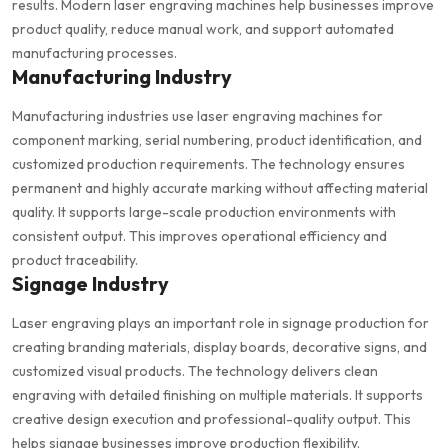
results. Modern laser engraving machines help businesses improve
product quality, reduce manual work, and support automated
manufacturing processes.
Manufacturing Industry
Manufacturing industries use laser engraving machines for
component marking, serial numbering, product identification, and
customized production requirements. The technology ensures
permanent and highly accurate marking without affecting material
quality. It supports large-scale production environments with
consistent output. This improves operational efficiency and
product traceability.
Signage Industry
Laser engraving plays an important role in signage production for
creating branding materials, display boards, decorative signs, and
customized visual products. The technology delivers clean
engraving with detailed finishing on multiple materials. It supports
creative design execution and professional-quality output. This
helps signage businesses improve production flexibility.