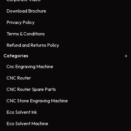
Download Brochure
Privacy Policy
Terms & Conditions
Refund and Returns Policy
Categories
Cnc Engraving Machine
CNC Router
CNC Router Spare Parts
CNC Stone Engraving Machine
Eco Solvent Ink
Eco Solvent Machine