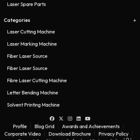
Laser Spare Parts
Categories
Laser Cutting Machine
Laser Marking Machine
Fiber Laser Source
Fiber Laser Source
Fibre Laser Cutting Machine
Letter Bending Machine
Solvent Printing Machine
Profile
Blog Grid
Awards and Achievements
Corporate Video
Download Brochure
Privacy Policy
0