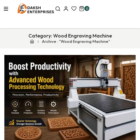
0
Category:
Wood Engraving Machine
Archive : "Wood Engraving Machine"