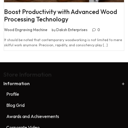
Boost Productivity with Advanced Wood
Processing Technology
Wood Engraving Machine
Daksh Enterprises
0
by
It should be noted that contemporary woodworking is not limited to mere
skilful work anymore. Precision, rapidity, and consistency play […]
Store Information
Information
Profile
Blog Grid
Awards and Achievements
Corporate Video