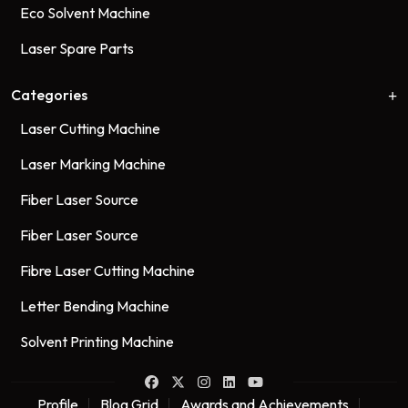
Eco Solvent Machine
Laser Spare Parts
Categories
Laser Cutting Machine
Laser Marking Machine
Fiber Laser Source
Fiber Laser Source
Fibre Laser Cutting Machine
Letter Bending Machine
Solvent Printing Machine
Profile
Blog Grid
Awards and Achievements