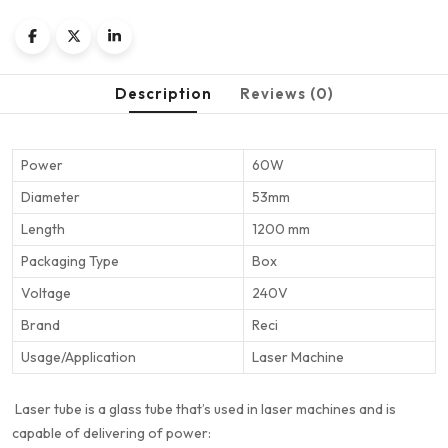
Description
Reviews (0)
Power
60W
Diameter
53mm
Length
1200 mm
Packaging Type
Box
Voltage
240V
Brand
Reci
Usage/Application
Laser Machine
Laser tube is a glass tube that’s used in laser machines and is
capable of delivering of power: