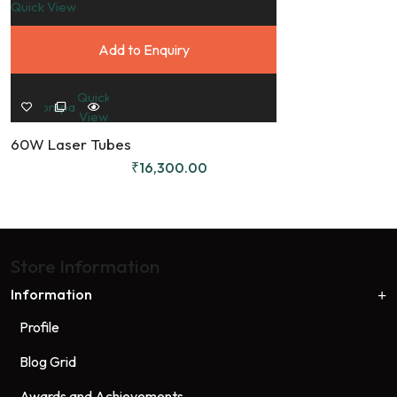
Quick View
Add to Enquiry
8
Quick
Compare
View
60W Laser Tubes
₹
16,300.00
Store Information
Information
Profile
Blog Grid
Awards and Achievements