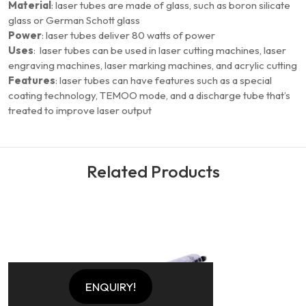
Material
: laser tubes are made of glass, such as boron silicate
glass or German Schott glass
Power
: laser tubes deliver 80 watts of power
Uses
: laser tubes can be used in laser cutting machines, laser
engraving machines, laser marking machines, and acrylic cutting
Features
: laser tubes can have features such as a special
coating technology, TEMOO mode, and a discharge tube that’s
treated to improve laser output
Related Products
Q
ENQUIRY!