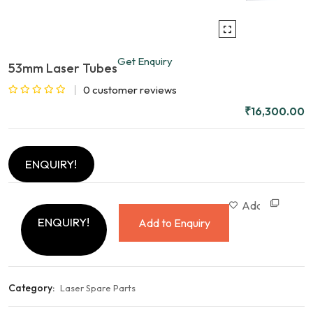
Get Enquiry
53mm Laser Tubes
0
customer reviews
Rated
₹
16,300.00
0
out
of
ENQUIRY!
5
Com
Add to wishlist
ENQUIRY!
Add to Enquiry
Category:
Laser Spare Parts