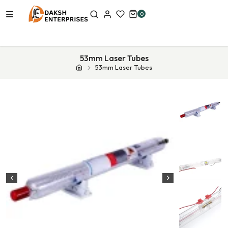
0
53mm Laser Tubes
53mm Laser Tubes