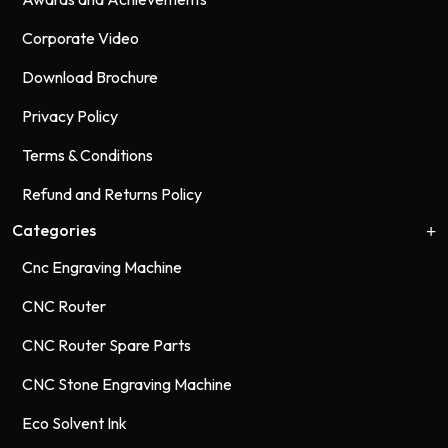
Corporate Video
Download Brochure
Privacy Policy
Terms & Conditions
Refund and Returns Policy
Categories
Cnc Engraving Machine
CNC Router
CNC Router Spare Parts
CNC Stone Engraving Machine
Eco Solvent Ink