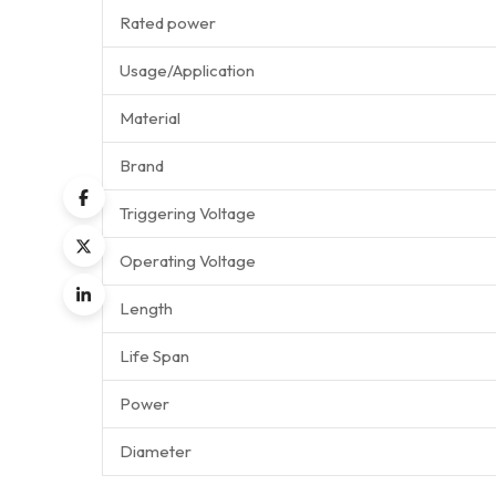
Rated power
Usage/Application
Material
Brand
Triggering Voltage
Operating Voltage
Length
Life Span
Power
Diameter