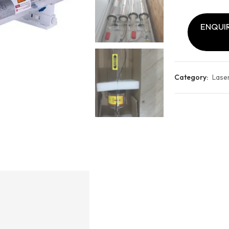
ENQUIR
Category:
Lase