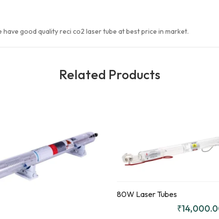
e have good quality reci co2 laser tube at best price in market.
Related Products
Quick
Compare
View
Add to
ENQUIR
Add to
Enquiry
Y!
Enquiry
80W Laser Tubes
₹
14,000.