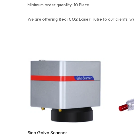
Minimum order quantity:
10 Piece
We are offering
Reci CO2 Laser Tube
to our clients. w
ENQUIR
Quick
Y!
Compare
View
Quick
Compare
View
ENQUIR
Add to
Y!
Enquiry
Sino Galvo Scanner