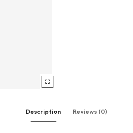
Description
Reviews (0)