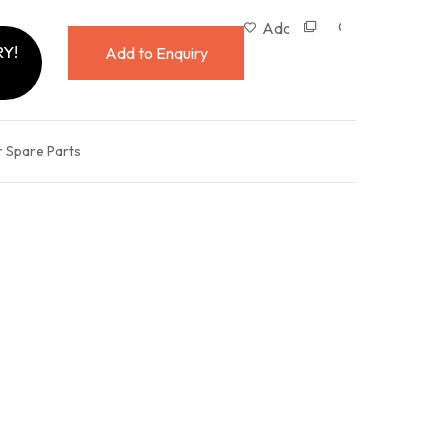
Compare
Add to wishlist
Y!
Add to Enquiry
r Spare Parts