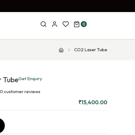
0
CO2 Laser Tube
r Tube
Get Enquiry
0
customer reviews
₹
15,400.00