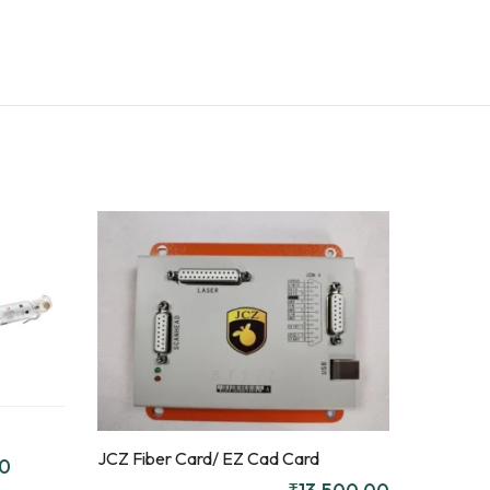
ENQUIR
Y!
Quick
Compare
View
Quick
Compare
View
JCZ Fiber Card/ EZ Cad Card
ENQUIR
Add to
00
Y!
Enquiry