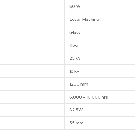
80 W
Laser Machine
Glass
Reci
25 kV
18 kV
1200 mm
8,000 – 10,000 hrs
82.5W
55 mm