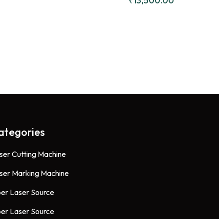
₹
13,500.00
CW5000 
Chillers
ategories
ser Cutting Machine
ser Marking Machine
ber Laser Source
ber Laser Source