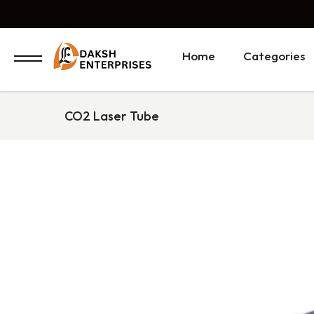
Home
Categories
CO2 Laser Tube