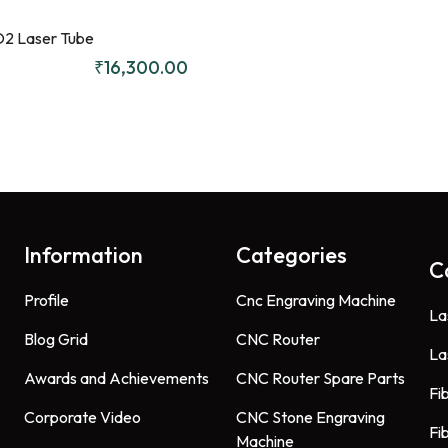
2 Laser Tube
₹
16,300.00
Information
Categories
C
Profile
Cnc Engraving Machine
La
Blog Grid
CNC Router
La
Awards and Achievements
CNC Router Spare Parts
Fi
Corporate Video
CNC Stone Engraving
Fi
Machine