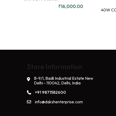
₹
16,000.00
40W CO
Store Information
B-9/1, Badli Industrial Estate New
Delhi - 110042, Delhi, India
+91 9871582600
info@dakshenterprise.com